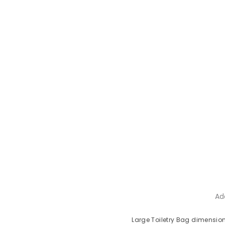
Ad
Large Toiletry Bag dimension: