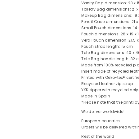
Vanity Bag dimension: 23 x 1
Toiletry Bag dimensions: 21 x
Makeup Bag dimensions: 19 x
Pencil Case dimensions: 21 x
Small Pouch dimensions: 14 x
Pouch dimensions: 26 x 19 x 
Vera Pouch dimension: 21.5 x
Pouch strap length: 15 cm
Tote Bag dimensions: 40 x 4
Tote Bag handle length: 32 
Made from 100% recycled pla
Insert made of recycled leat
Printed with Oeko-tex® certifi
Recycled leather zip strap
YKK zipper with recycled poly
Made in Spain
*Please note that the print 
We deliver worldwide!
European countries
Orders will be delivered with
Rest of the world