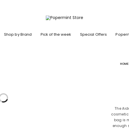
Shop by Brand
Pick of the week
Special Offers
Poperm
HOME
The Aid
cosmetic 
bag is 
enough s