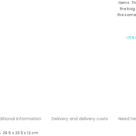
items. T
the bag 
the same 
-25% o
ditional information
Delivery and delivery costs
Need he
 29.5 x 23.5 x 12 cm