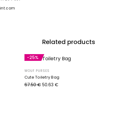
int.com
Related products
-25%
WOUF PURSES
Cute Toiletry Bag
67.50
€
50.63
€
Add to cart