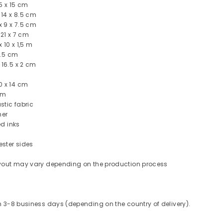
5 x 15 cm
 14 x 8.5 cm
 9 x 7.5 cm
 21 x 7 cm
 10 x 1,5 m
1.5 cm
 16.5 x 2 cm
0 x 14 cm
cm
stic fabric
her
ed inks
ester sides
layout may vary depending on the production process
in 3-8 business days (depending on the country of delivery).