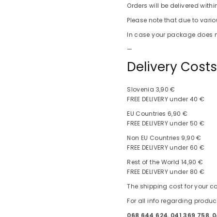
Orders will be delivered with
Please note that due to vari
In case your package does no
—
Delivery Cost
Slovenia 3,90 €
FREE DELIVERY under 40 €
EU Countries 6,90 €
FREE DELIVERY under 50 €
Non EU Countries 9,90 €
FREE DELIVERY under 60 €
Rest of the World 14,90 €
FREE DELIVERY under 80 €
The shipping cost for your co
For all info regarding produc
068 644 624
,
041 369 758
,
0