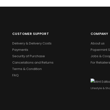
CUSTOMER SUPPORT
COMPANY
Delivery & Delivery Costs
About us
Payments
Popermint 
Security of Purchase
Jobs & Coo
Cancelations and Returns
For Retailer
Terms & Condition
FAQ
Lifestyle & S