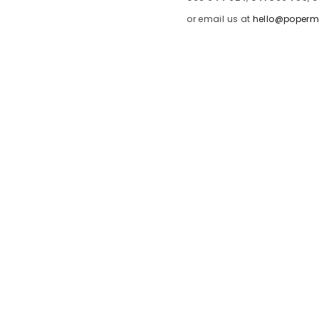
or email us at
hello@poperm