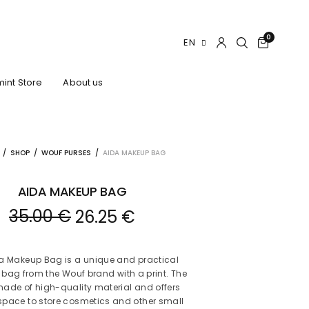
0
EN
int Store
About us
/
SHOP
/
WOUF PURSES
/
AIDA MAKEUP BAG
AIDA MAKEUP BAG
35.00
€
26.25
€
a Makeup Bag is a unique and practical
bag from the Wouf brand with a print. The
made of high-quality material and offers
pace to store cosmetics and other small