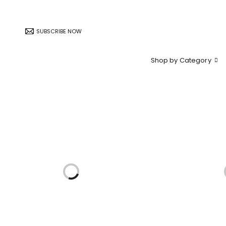
SUBSCRIBE NOW
Shop by Category