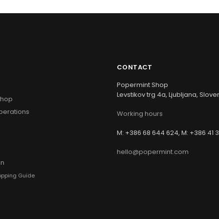
CONTACT
Popermint Shop
Levstikov trg 4a, Ljubljana, Slove
Shop
perations
Working hours
s
M: +386 68 644 624, M: +386 41 
hello@popermint.com
hopping Guide