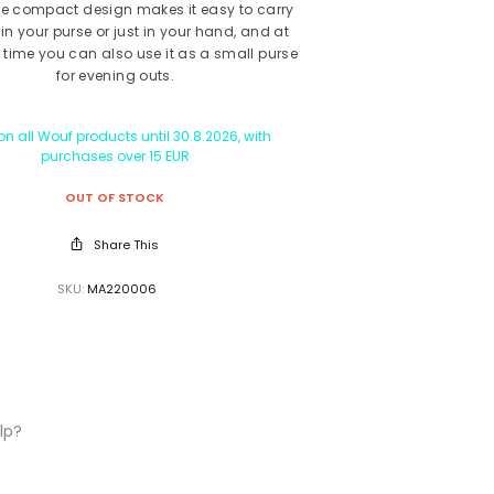
he compact design makes it easy to carry
in your purse or just in your hand, and at
time you can also use it as a small purse
for evening outs.
n all Wouf products until 30.8.2026, with
purchases over 15 EUR
OUT OF STOCK
Share This
SKU:
MA220006
lp?