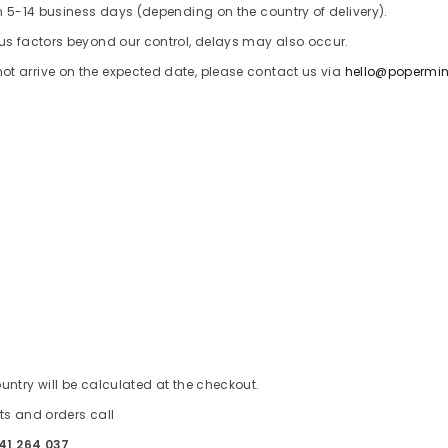
in 5-14 business days (depending on the country of delivery).
ous factors beyond our control, delays may also occur.
t arrive on the expected date, please contact us via
hello@popermi
s
untry will be calculated at the checkout.
ts and orders call
41 264 037