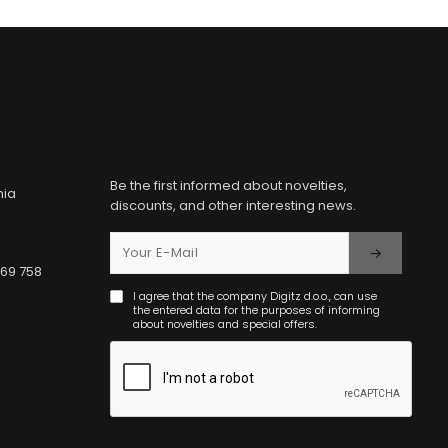
Be the first informed about novelties,
nia
discounts, and other interesting news.
369 758
I agree that the company Digitz d.o.o., can use
the entered data for the purposes of informing
about novelties and special offers.