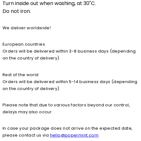
Turn inside out when washing, at 30˚C.
Do not iron.
We deliver worldwide!
European countries
Orders will be delivered within 3-8 business days (depending
on the country of delivery).
Rest of the world
Orders will be delivered within 5-14 business days (depending
on the country of delivery).
Please note that due to various factors beyond our control,
delays may also occur.
In case your package does not arrive on the expected date,
please contact us via
hello@popermint.com