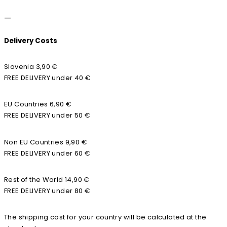
—
Delivery Costs
Slovenia 3,90 €
FREE DELIVERY under 40 €
EU Countries 6,90 €
FREE DELIVERY under 50 €
Non EU Countries 9,90 €
FREE DELIVERY under 60 €
Rest of the World 14,90 €
FREE DELIVERY under 80 €
The shipping cost for your country will be calculated at the