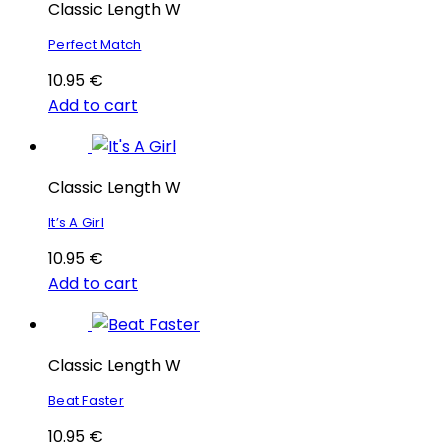
Classic Length W
Perfect Match
10.95
€
Add to cart
Classic Length W
It’s A Girl
10.95
€
Add to cart
Classic Length W
Beat Faster
10.95
€