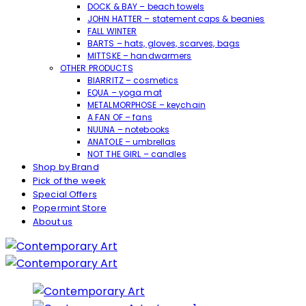
DOCK & BAY – beach towels
JOHN HATTER – statement caps & beanies
FALL WINTER
BARTS – hats, gloves, scarves, bags
MITTSKE – handwarmers
OTHER PRODUCTS
BIARRITZ – cosmetics
EQUA – yoga mat
METALMORPHOSE – keychain
A FAN OF – fans
NUUNA – notebooks
ANATOLE – umbrellas
NOT THE GIRL – candles
Shop by Brand
Pick of the week
Special Offers
Popermint Store
About us