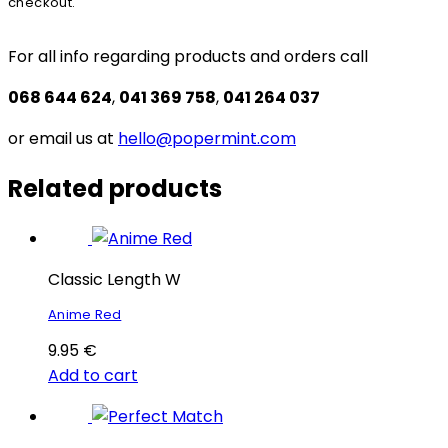
checkout.
For all info regarding products and orders call
068 644 624
,
041 369 758
,
041 264 037
or email us at
hello@popermint.com
Related products
Classic Length W
Anime Red
9.95
€
Add to cart