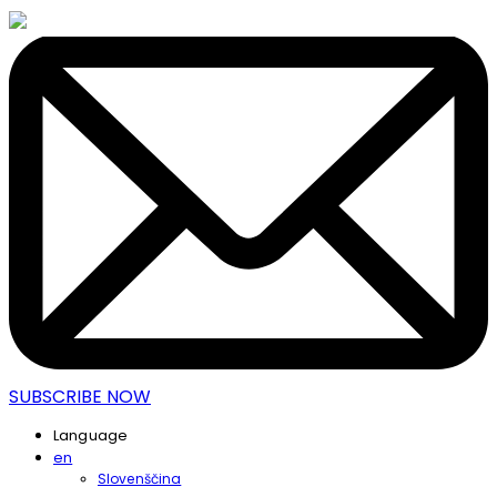
SUBSCRIBE NOW
Language
en
Slovenščina