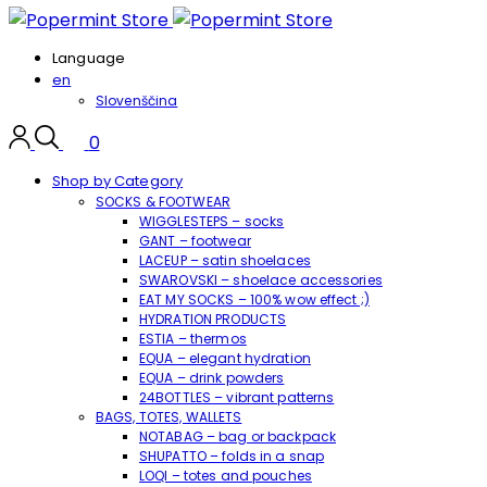
Language
en
Slovenščina
0
Shop by Category
SOCKS & FOOTWEAR
WIGGLESTEPS – socks
GANT – footwear
LACEUP – satin shoelaces
SWAROVSKI – shoelace accessories
EAT MY SOCKS – 100% wow effect ;)
HYDRATION PRODUCTS
ESTIA – thermos
EQUA – elegant hydration
EQUA – drink powders
24BOTTLES – vibrant patterns
BAGS, TOTES, WALLETS
NOTABAG – bag or backpack
SHUPATTO – folds in a snap
LOQI – totes and pouches