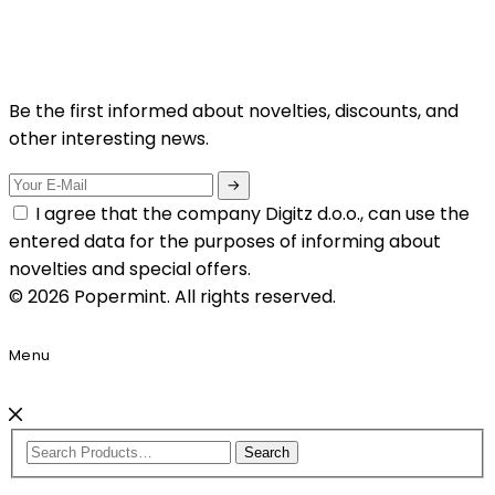
Be the first informed about novelties, discounts, and
other interesting news.
I agree that the company Digitz d.o.o., can use the
entered data for the purposes of informing about
novelties and special offers.
© 2026 Popermint. All rights reserved.
Menu
Search