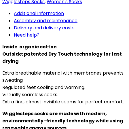
Wigglesteps Socks
,
Women's Socks
Additional information
Assembly and maintenance
Delivery and delivery costs
Need help?
Inside: organic cotton
Outside: patented Dry Touch technology for fast
drying
Extra breathable material with membranes prevents
sweating.
Regulated feet cooling and warming.
Virtually seamless socks.
Extra fine, almost invisible seams for perfect comfort.
Wigglesteps socks are made with modern,
environmentally-friendly technology while using
renewable energy sources.