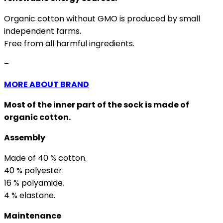
Organic cotton without GMO is produced by small
independent farms.
Free from all harmful ingredients.
–
MORE ABOUT BRAND
Most of the inner part of the sock is made of
organic cotton.
Assembly
Made of 40 % cotton.
40 % polyester.
16 % polyamide.
4 % elastane.
Maintenance