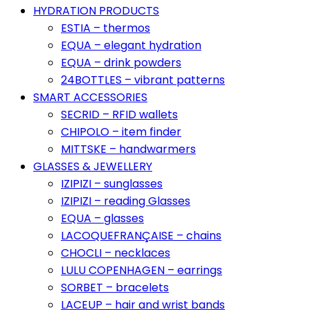
HYDRATION PRODUCTS
ESTIA – thermos
EQUA – elegant hydration
EQUA – drink powders
24BOTTLES – vibrant patterns
SMART ACCESSORIES
SECRID – RFID wallets
CHIPOLO – item finder
MITTSKE – handwarmers
GLASSES & JEWELLERY
IZIPIZI – sunglasses
IZIPIZI – reading Glasses
EQUA – glasses
LACOQUEFRANÇAISE – chains
CHOCLI – necklaces
LULU COPENHAGEN – earrings
SORBET – bracelets
LACEUP – hair and wrist bands