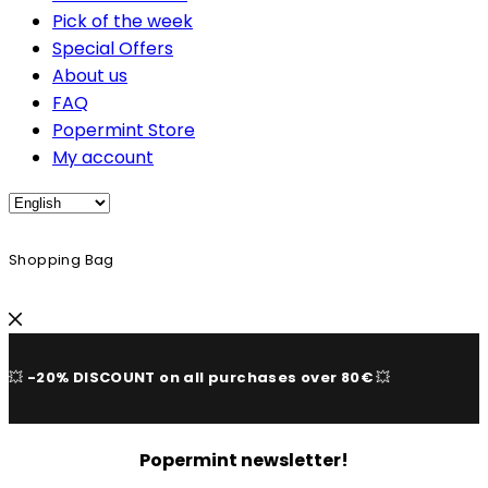
Pick of the week
Special Offers
About us
FAQ
Popermint Store
My account
Shopping Bag
💥
-20% DISCOUNT on all purchases over 80€
💥
Popermint newsletter!