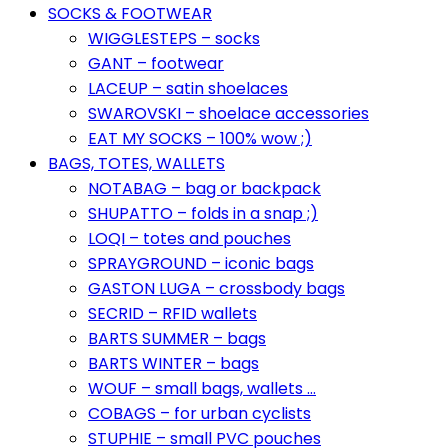
SOCKS & FOOTWEAR
WIGGLESTEPS – socks
GANT – footwear
LACEUP – satin shoelaces
SWAROVSKI – shoelace accessories
EAT MY SOCKS – 100% wow ;)
BAGS, TOTES, WALLETS
NOTABAG – bag or backpack
SHUPATTO – folds in a snap ;)
LOQI – totes and pouches
SPRAYGROUND – iconic bags
GASTON LUGA – crossbody bags
SECRID – RFID wallets
BARTS SUMMER – bags
BARTS WINTER – bags
WOUF – small bags, wallets …
COBAGS – for urban cyclists
STUPHIE – small PVC pouches