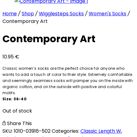
Home
/
Shop
/
Wigglesteps Socks
/
Women's Socks
/
Contemporary Art
Contemporary Art
10.95
€
Classic women’s socks are the perfect choice for anyone who
wants to add a touch of color to their style. Extremely comfortable
and seemingly seamless socks will pamper you on the inside with
organic cotton, and on the outside with positive and colorful
motifs.
Size: 36-40
Out of stock
Share This
SKU:
1010-03916-502
Categories:
Classic Length W
,