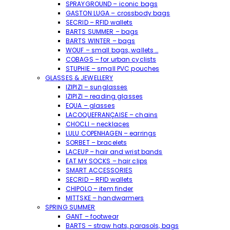
SPRAYGROUND – iconic bags
GASTON LUGA – crossbody bags
SECRID – RFID wallets
BARTS SUMMER – bags
BARTS WINTER – bags
WOUF – small bags, wallets …
COBAGS – for urban cyclists
STUPHIE – small PVC pouches
GLASSES & JEWELLERY
IZIPIZI – sunglasses
IZIPIZI – reading glasses
EQUA – glasses
LACOQUEFRANÇAISE – chains
CHOCLI – necklaces
LULU COPENHAGEN – earrings
SORBET – bracelets
LACEUP – hair and wrist bands
EAT MY SOCKS – hair clips
SMART ACCESSORIES
SECRID – RFID wallets
CHIPOLO – item finder
MITTSKE – handwarmers
SPRING SUMMER
GANT – footwear
BARTS – straw hats, parasols, bags