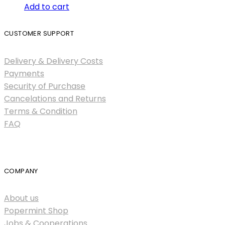
Add to cart
CUSTOMER SUPPORT
Delivery & Delivery Costs
Payments
Security of Purchase
Cancelations and Returns
Terms & Condition
FAQ
COMPANY
About us
Popermint Shop
Jobs & Cooperations