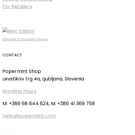
For Retailers
Lifestyle & Shopping Guide
CONTACT
Popermint Shop
Levstikov trg 4a, Ljubljana, Slovenia
Working hours
M: +386 68 644 624, M: +386 41 369 758
hello@popermint.com