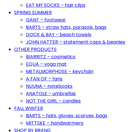
EAT MY SOCKS – hair clips
SPRING SUMMER
GANT – footwear
BARTS – straw hats, parasols, bags
DOCK & BAY – beach towels
JOHN HATTER – statement caps & beanies
OTHER PRODUCTS
BIARRITZ – cosmetics
EQUA – yoga mat
METALMORPHOSE – keychain
A FAN OF – fans
NUUNA – notebooks
ANATOLE – umbrellas
NOT THE GIRL – candles
FALL WINTER
BARTS – hats, gloves, scarves, bags
MITTSKE – handwarmers
SHOP BY BRAND