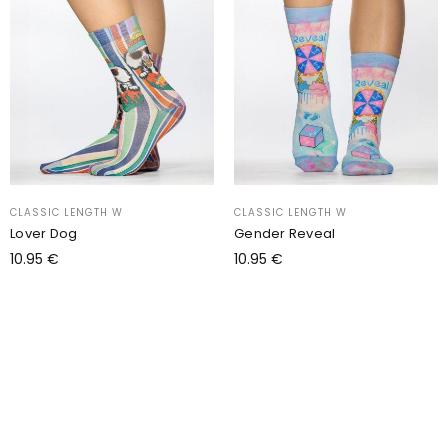
CLASSIC LENGTH W
CLASSIC LENGTH W
Lover Dog
Gender Reveal
10.95
€
10.95
€
Add to cart
Add to cart