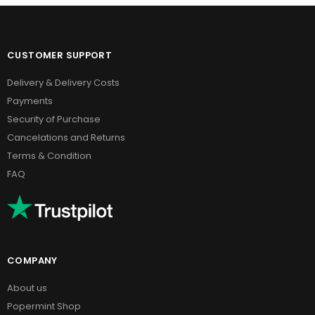
CUSTOMER SUPPORT
Delivery & Delivery Costs
Payments
Security of Purchase
Cancelations and Returns
Terms & Condition
FAQ
COMPANY
About us
Popermint Shop