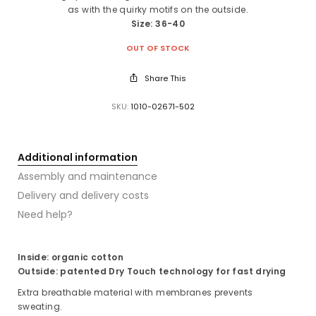
as with the quirky motifs on the outside.
Size: 36-40
OUT OF STOCK
Share This
SKU:
1010-02671-502
Additional information
Assembly and maintenance
Delivery and delivery costs
Need help?
Inside: organic cotton
Outside: patented Dry Touch technology for fast drying
Extra breathable material with membranes prevents
sweating.