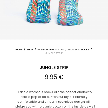
HOME
/
SHOP
/
WIGGLESTEPS SOCKS
/
WOMEN'S SOCKS
/
JUNGLE STRIP
JUNGLE STRIP
9.95
€
Classic women’s socks are the perfect choice to
add a pop of colour to your style. Extremely
comfortable and virtually seamless design will
indulge you with organic cotton on the inside as well