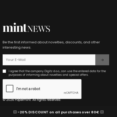
Be the first informed about novelties, discounts, and other
interesting news.
I agree that the company Digitz d.o.o., can use the entered data for the
purposes of informing about novelties and special offers.
© 2026 Popermint. All rights reserved.
💥
-20% DISCOUNT on all purchases over 80€
💥