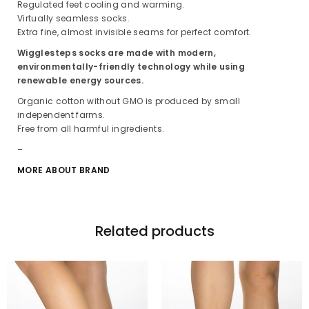
Regulated feet cooling and warming.
Virtually seamless socks.
Extra fine, almost invisible seams for perfect comfort.
Wigglesteps socks are made with modern,
environmentally-friendly technology while using
renewable energy sources.
Organic cotton without GMO is produced by small
independent farms.
Free from all harmful ingredients.
–
MORE ABOUT BRAND
Related products