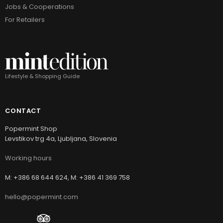
Jobs & Cooperations
For Retailers
Lifestyle & Shopping Guide
CONTACT
Popermint Shop
Levstikov trg 4a, Ljubljana, Slovenia
Working hours
M: +386 68 644 624, M: +386 41 369 758
hello@popermint.com