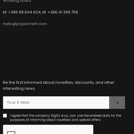
Working hours
M: +386 68 644 624, M: +386 41 369 758
hello@popermint.com
Be the first informed about novelties, discounts, and other
interesting news.
I agree that the company Digitz d.o.o., can use the entered data for the
purposes of informing about novelties and special offers.