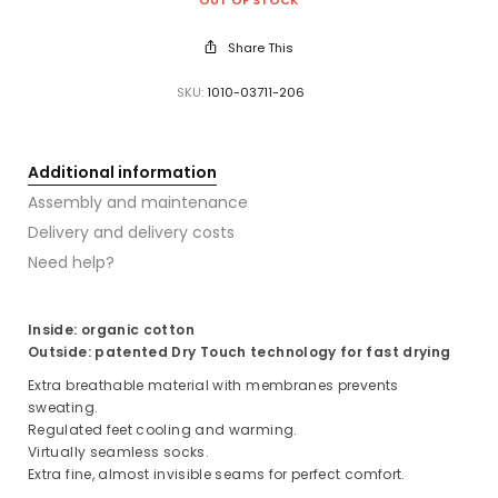
Share This
SKU:
1010-03711-206
Additional information
Assembly and maintenance
Delivery and delivery costs
Need help?
Inside: organic cotton
Outside: patented Dry Touch technology for fast drying
Extra breathable material with membranes prevents
sweating.
Regulated feet cooling and warming.
Virtually seamless socks.
Extra fine, almost invisible seams for perfect comfort.