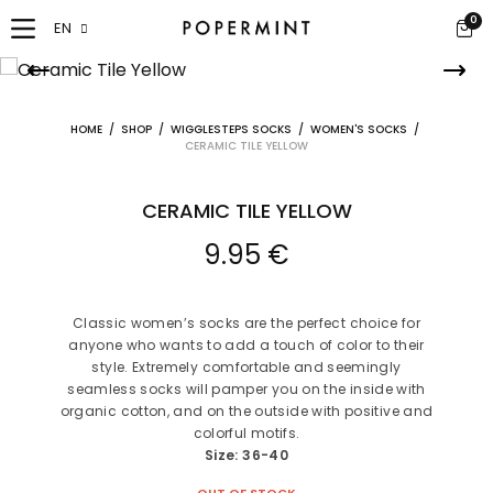
0
EN
HOME
/
SHOP
/
WIGGLESTEPS SOCKS
/
WOMEN'S SOCKS
/
CERAMIC TILE YELLOW
CERAMIC TILE YELLOW
9.95
€
Classic women’s socks are the perfect choice for
anyone who wants to add a touch of color to their
style. Extremely comfortable and seemingly
seamless socks will pamper you on the inside with
organic cotton, and on the outside with positive and
colorful motifs.
Size: 36-40
OUT OF STOCK