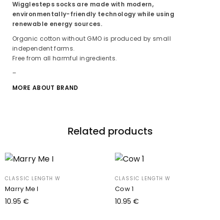
Wigglesteps socks are made with modern,
environmentally-friendly technology while using
renewable energy sources.
Organic cotton without GMO is produced by small
independent farms.
Free from all harmful ingredients.
–
MORE ABOUT BRAND
Related products
CLASSIC LENGTH W
CLASSIC LENGTH W
Marry Me I
Cow 1
10.95
€
10.95
€
Add to cart
Add to cart