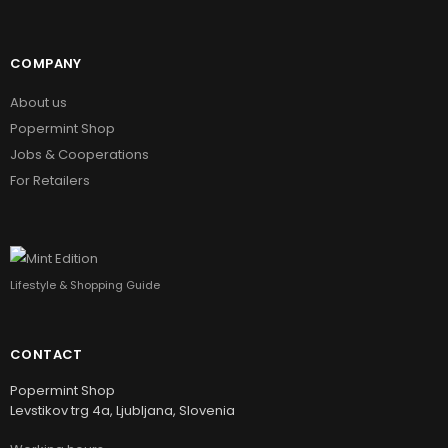
COMPANY
About us
Popermint Shop
Jobs & Cooperations
For Retailers
Lifestyle & Shopping Guide
CONTACT
Popermint Shop
Levstikov trg 4a, Ljubljana, Slovenia