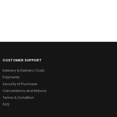
CUSTOMER SUPPORT
Delivery & Delivery Costs
Payments
Security of Purchase
Cancelations and Returns
Terms & Condition
FAQ