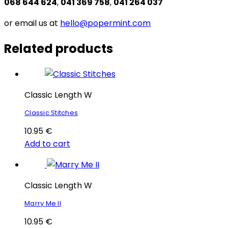
068 644 624
,
041 369 758
,
041 264 037
or email us at
hello@popermint.com
Related products
Classic Length W
Classic Stitches
10.95
€
Add to cart
Classic Length W
Marry Me II
10.95
€