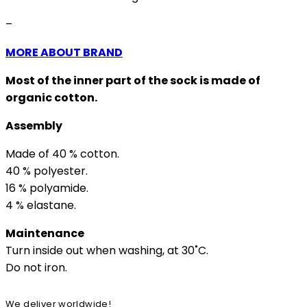
–
MORE ABOUT BRAND
Most of the inner part of the sock is made of
organic cotton.
Assembly
Made of 40 % cotton.
40 % polyester.
16 % polyamide.
4 % elastane.
Maintenance
Turn inside out when washing, at 30˚C.
Do not iron.
We deliver worldwide!