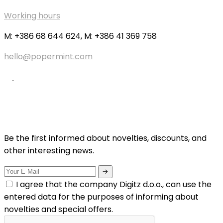
Working hours
M: +386 68 644 624, M: +386 41 369 758
hello@popermint.com
Be the first informed about novelties, discounts, and
other interesting news.
I agree that the company Digitz d.o.o., can use the
entered data for the purposes of informing about
novelties and special offers.