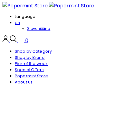
Language
en
Slovenščina
0
Shop by Category
Shop by Brand
Pick of the week
Special Offers
Popermint Store
About us