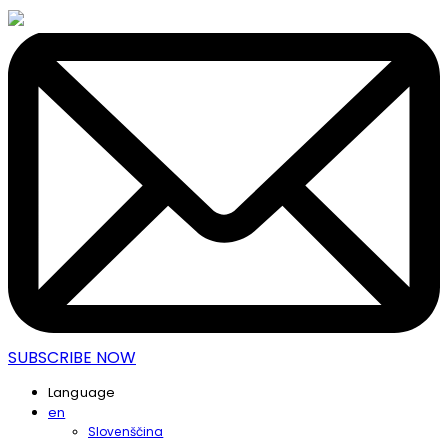
SUBSCRIBE NOW
Language
en
Slovenščina