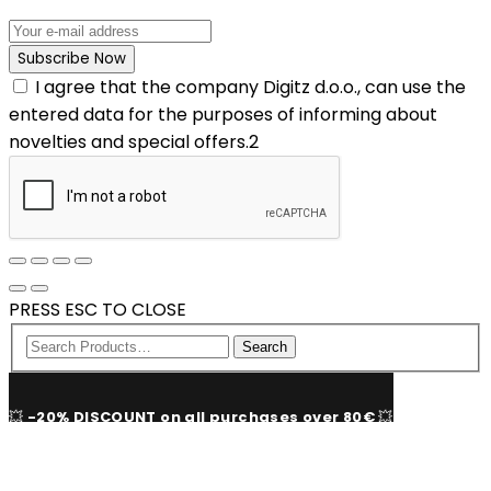
I agree that the company Digitz d.o.o., can use the
entered data for the purposes of informing about
novelties and special offers.2
PRESS ESC TO CLOSE
Search
💥
-20% DISCOUNT on all purchases over 80€
💥