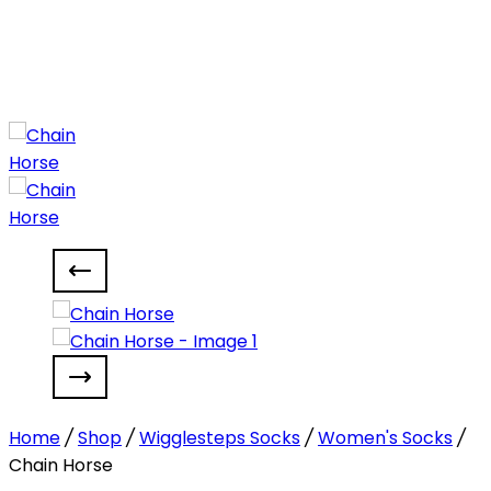
Home
/
Shop
/
Wigglesteps Socks
/
Women's Socks
/
Chain Horse