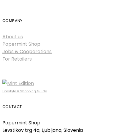
COMPANY
About us
Popermint Shop
Jobs & Cooperations
For Retailers
Lifestyle & Shopping Guide
CONTACT
Popermint Shop
Levstikov trg 4a, Ljubljana, Slovenia