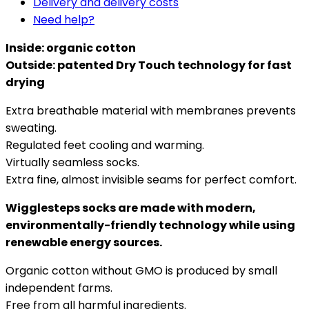
Delivery and delivery costs
Need help?
Inside: organic cotton
Outside: patented Dry Touch technology for fast
drying
Extra breathable material with membranes prevents
sweating.
Regulated feet cooling and warming.
Virtually seamless socks.
Extra fine, almost invisible seams for perfect comfort.
Wigglesteps socks are made with modern,
environmentally-friendly technology while using
renewable energy sources.
Organic cotton without GMO is produced by small
independent farms.
Free from all harmful ingredients.