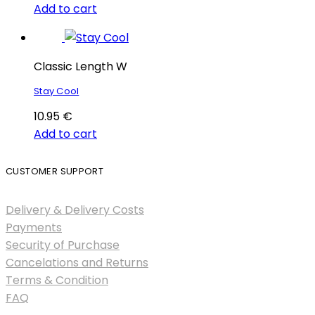
Add to cart
Classic Length W
Stay Cool
10.95
€
Add to cart
CUSTOMER SUPPORT
Delivery & Delivery Costs
Payments
Security of Purchase
Cancelations and Returns
Terms & Condition
FAQ