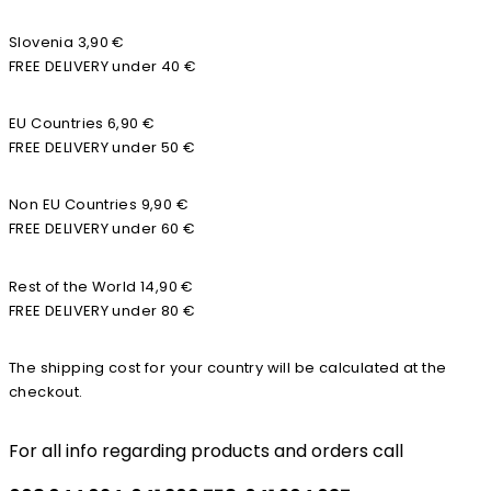
Slovenia 3,90 €
FREE DELIVERY under 40 €
EU Countries 6,90 €
FREE DELIVERY under 50 €
Non EU Countries 9,90 €
FREE DELIVERY under 60 €
Rest of the World 14,90 €
FREE DELIVERY under 80 €
The shipping cost for your country will be calculated at the
checkout.
For all info regarding products and orders call