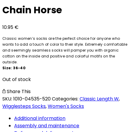
Chain Horse
10.95
€
Classic women’s socks are the perfect choice for anyone who
wants to add a touch of color to their style. Extremely comfortable
and seemingly seamless socks will pamper you with organic
cotton on the inside and positive and colorful motifs on the
outside.
Size: 36-40
Out of stock
Share This
SKU:
1010-04535-520
Categories:
Classic Length W
,
Wigglesteps Socks
,
Women's Socks
Additional information
Assembly and maintenance