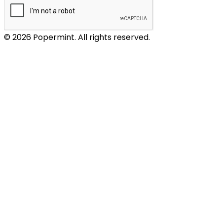
© 2026 Popermint. All rights reserved.
WIGGLESTEPS – socks
GANT – footwear
LACEUP – satin shoelaces
SWAROVSKI – shoelace accessories
EAT MY SOCKS – 100% wow ;)
NOTABAG – bag or backpack