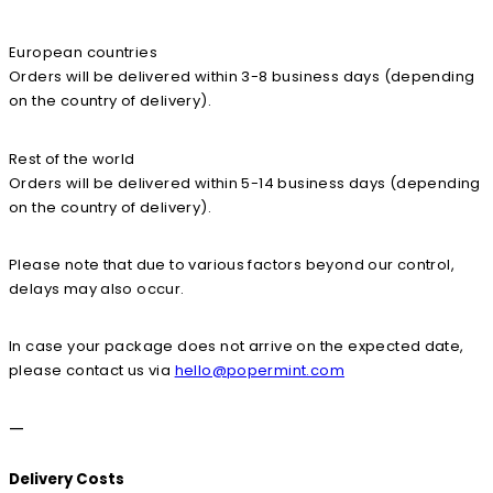
European countries
Orders will be delivered within 3-8 business days (depending
on the country of delivery).
Rest of the world
Orders will be delivered within 5-14 business days (depending
on the country of delivery).
Please note that due to various factors beyond our control,
delays may also occur.
In case your package does not arrive on the expected date,
please contact us via
hello@popermint.com
—
Delivery Costs