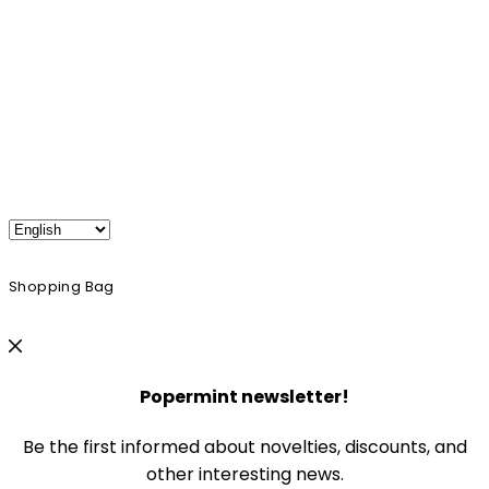
Shopping Bag
Popermint newsletter!
Be the first informed about novelties, discounts, and
other interesting news.