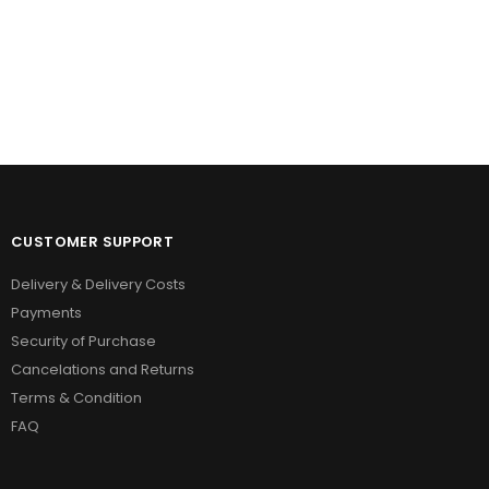
on
the
product
page
CUSTOMER SUPPORT
Delivery & Delivery Costs
Payments
Security of Purchase
Cancelations and Returns
Terms & Condition
FAQ