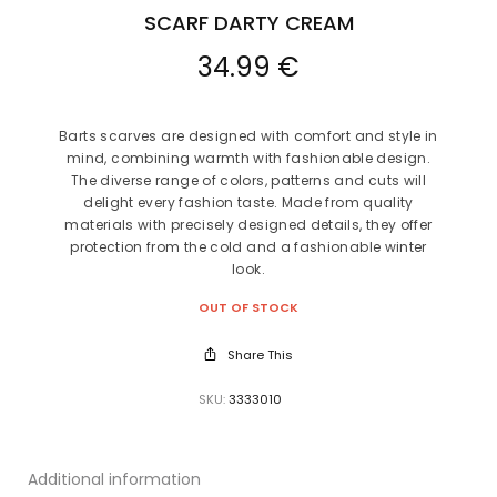
SCARF DARTY CREAM
34.99
€
Barts scarves are designed with comfort and style in
mind, combining warmth with fashionable design.
The diverse range of colors, patterns and cuts will
delight every fashion taste. Made from quality
materials with precisely designed details, they offer
protection from the cold and a fashionable winter
look.
OUT OF STOCK
Share This
SKU:
3333010
Additional information