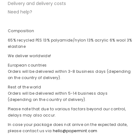
Delivery and delivery costs
Need help?
Composition
65% recycled PES 13% polyamide/nylon 13% acrylic 6% wool 3%
elastane
We deliver worldwide!
European countries
Orders will be delivered within 3-8 business days (depending
on the country of delivery).
Rest of the world
Orders will be delivered within 5-14 business days
(depending on the country of delivery).
Please note that due to various factors beyond our control,
delays may also occur.
In case your package does not arrive on the expected date,
please contact us via
hello@popermint.com