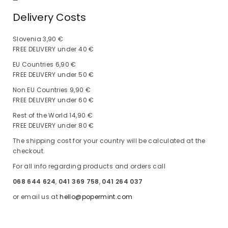
—
Delivery Costs
Slovenia 3,90 €
FREE DELIVERY under 40 €
EU Countries 6,90 €
FREE DELIVERY under 50 €
Non EU Countries 9,90 €
FREE DELIVERY under 60 €
Rest of the World 14,90 €
FREE DELIVERY under 80 €
The shipping cost for your country will be calculated at the
checkout.
For all info regarding products and orders call
068 644 624
,
041 369 758
,
041 264 037
or email us at
hello@popermint.com