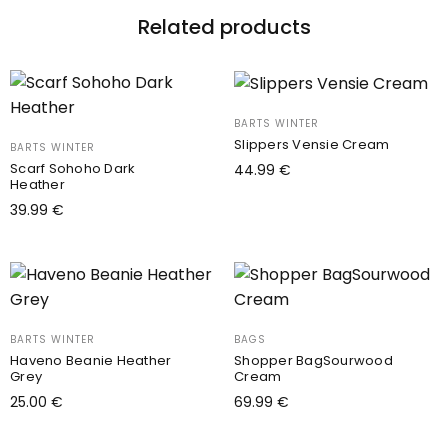
Related products
BARTS WINTER
Slippers Vensie Cream
BARTS WINTER
Scarf Sohoho Dark
44.99
€
Heather
Select options
This
39.99
€
product
Add to cart
has
multiple
variants.
The
BARTS WINTER
BAGS
options
Haveno Beanie Heather
Shopper BagSourwood
Grey
Cream
may
25.00
€
69.99
€
be
Add to cart
Add to cart
chosen