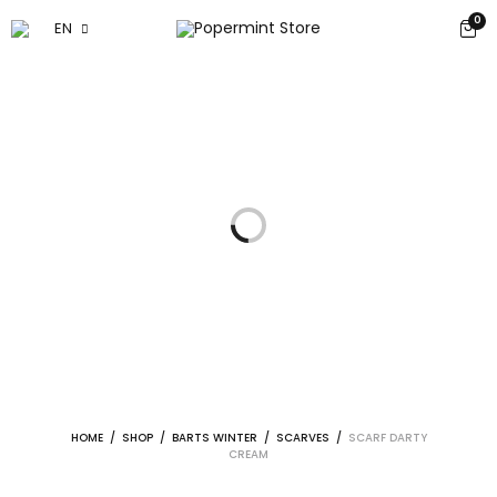
0
EN
HOME
/
SHOP
/
BARTS WINTER
/
SCARVES
/
SCARF DARTY
CREAM