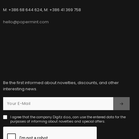
M: +386 68 644 624, M: +386 41 369 758
hello@popermint.com
Be the first informed about novelties, discounts, and other
interesting news.
I agree that the company Digitz d.o.o., can use the entered data for the
purposes of informing about novelties and special offers.