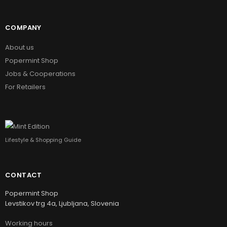
COMPANY
About us
Popermint Shop
Jobs & Cooperations
For Retailers
Lifestyle & Shopping Guide
CONTACT
Popermint Shop
Levstikov trg 4a, Ljubljana, Slovenia
Working hours