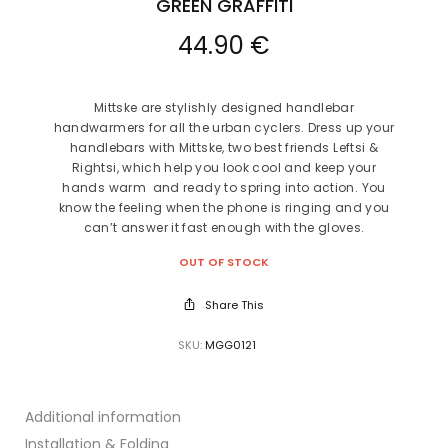
GREEN GRAFFITI
44.90
€
Mittske
are stylishly designed handlebar
handwarmers for all the urban cyclers.
Dress up your
handlebar
s
with
Mittske
, two best friends
Leftsi &
Rightsi,
which
help you look cool and
keep your
hands
warm
and ready to spring into action. You
know the feeling when the phone is ringing and you
can’t answer it fast enough with the gloves.
OUT OF STOCK
Share This
SKU:
MGG0121
Additional information
Installation & Folding