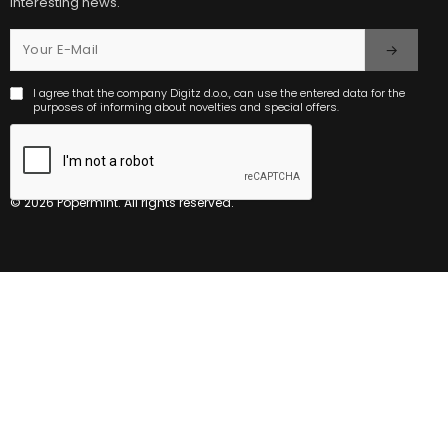
interesting news.
I agree that the company Digitz d.o.o., can use the entered data for the
purposes of informing about novelties and special offers.
© 2026 Popermint. All rights reserved.