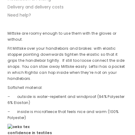
Delivery and delivery costs
Need help?
Mittske are roomy enough to use them with the gloves or
without.
Fit Mittske over your handlebars and brakes: with elastic
stopper pointing downwards tighten the elastic so that it
grips the handlebar tightly. If still too loose connect the side
snaps. You can stow away Mittske easily. Leftsi has a pocket
in which Rightsi can hop inside when they’re not on your
handlebars.
Softshell material:
– outside is water-repellent and windproof (94% Polyester
6% Elastan)
– inside is microfleece that feels nice and warm (100%
Polyester)