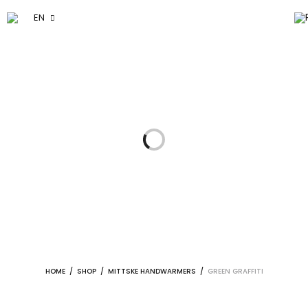
EN
HOME
/
SHOP
/
MITTSKE HANDWARMERS
/
GREEN GRAFFITI