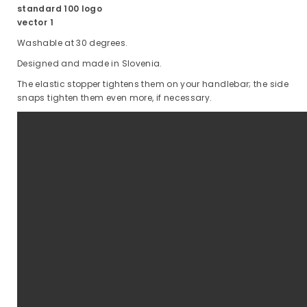
Washable at 30 degrees.
Designed and made in Slovenia.
The elastic stopper tightens them on your handlebar; the side
snaps tighten them even more, if necessary.