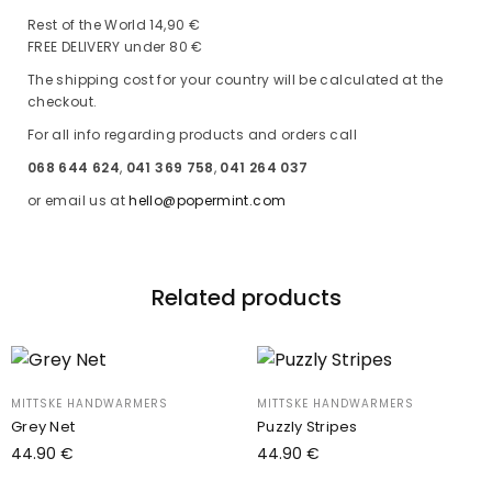
Rest of the World 14,90 €
FREE DELIVERY under 80 €
The shipping cost for your country will be calculated at the
checkout.
For all info regarding products and orders call
068 644 624
,
041 369 758
,
041 264 037
or email us at
hello@popermint.com
Related products
MITTSKE HANDWARMERS
MITTSKE HANDWARMERS
Grey Net
Puzzly Stripes
44.90
€
44.90
€
Add to cart
Add to cart