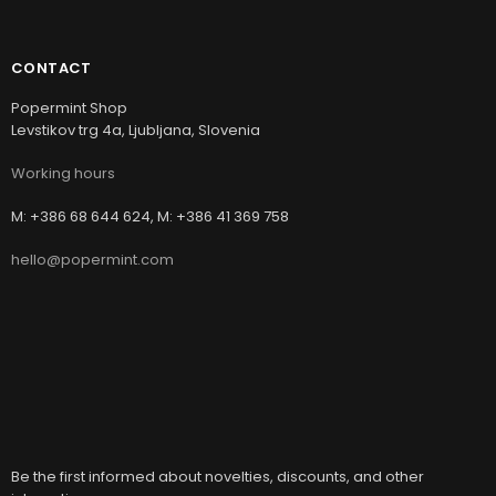
CONTACT
Popermint Shop
Levstikov trg 4a, Ljubljana, Slovenia
Working hours
M: +386 68 644 624, M: +386 41 369 758
hello@popermint.com
Be the first informed about novelties, discounts, and other