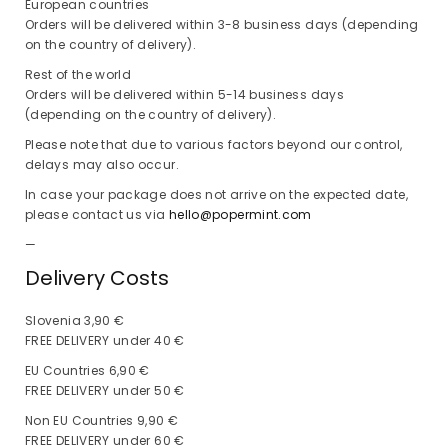
European countries
Orders will be delivered within 3-8 business days (depending
on the country of delivery).
Rest of the world
Orders will be delivered within 5-14 business days
(depending on the country of delivery).
Please note that due to various factors beyond our control,
delays may also occur.
In case your package does not arrive on the expected date,
please contact us via
hello@popermint.com
—
Delivery Costs
Slovenia 3,90 €
FREE DELIVERY under 40 €
EU Countries 6,90 €
FREE DELIVERY under 50 €
Non EU Countries 9,90 €
FREE DELIVERY under 60 €