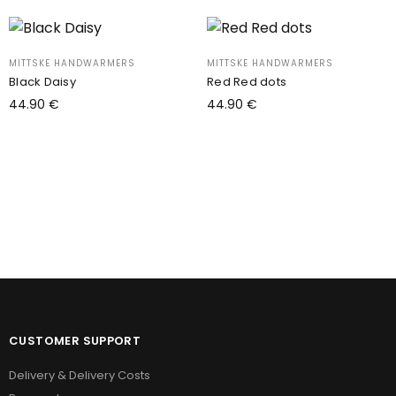
MITTSKE HANDWARMERS
MITTSKE HANDWARMERS
Black Daisy
Red Red dots
44.90
€
44.90
€
Add to cart
Add to cart
CUSTOMER SUPPORT
Delivery & Delivery Costs