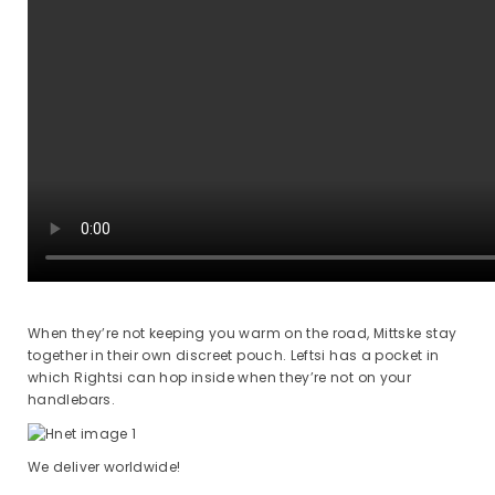
When they’re not keeping you warm on the road, Mittske stay
together in their own discreet pouch. Leftsi has a pocket in
which Rightsi can hop inside when they’re not on your
handlebars.
We deliver worldwide!