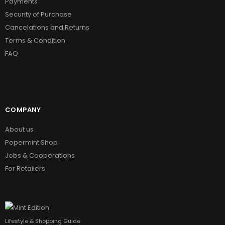
Payments
Security of Purchase
Cancelations and Returns
Terms & Condition
FAQ
COMPANY
About us
Popermint Shop
Jobs & Cooperations
For Retailers
Lifestyle & Shopping Guide