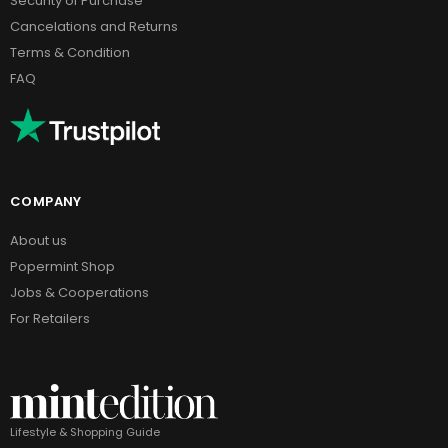
Security of Purchase
Cancelations and Returns
Terms & Condition
FAQ
COMPANY
About us
Popermint Shop
Jobs & Cooperations
For Retailers
Lifestyle & Shopping Guide