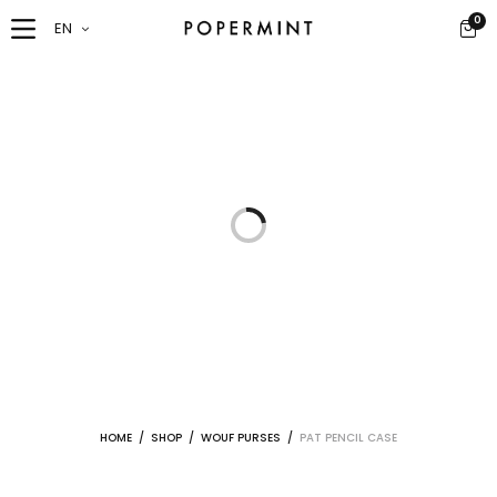
0
EN
HOME
/
SHOP
/
WOUF PURSES
/
PAT PENCIL CASE