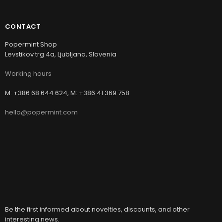
CONTACT
Popermint Shop
Levstikov trg 4a, Ljubljana, Slovenia
Working hours
M: +386 68 644 624, M: +386 41 369 758
hello@popermint.com
Be the first informed about novelties, discounts, and other
interesting news.