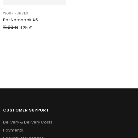
WOUF PURSES
Pat Notebook A5
15.00
€
11.25
€
Add to cart
CUSTOMER SUPPORT
Delivery & Delivery Costs
Payments