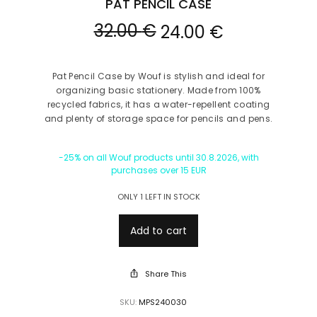
PAT PENCIL CASE
32.00
€
24.00
€
Pat Pencil Case by Wouf is stylish and ideal for
organizing basic stationery. Made from 100%
recycled fabrics, it has a water-repellent coating
and plenty of storage space for pencils and pens.
-25% on all Wouf products until 30.8.2026, with
purchases over 15 EUR
ONLY 1 LEFT IN STOCK
Add to cart
Share This
SKU:
MPS240030