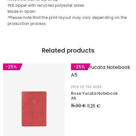
YKK zipper with recycled polyester sides
Made in Spain
*Please note that the print layout may vary depending on the
production process
Related products
-25%
-25%
PICK OF THE WEEK
Rose Yucata Notebook
A5
15.00
€
11.25
€
Add to cart