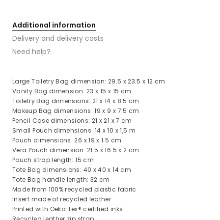
Additional information
Delivery and delivery costs
Need help?
Large Toiletry Bag dimension: 29.5 x 23.5 x 12 cm
Vanity Bag dimension: 23 x 15 x 15 cm
Toiletry Bag dimensions: 21 x 14 x 8.5 cm
Makeup Bag dimensions: 19 x 9 x 7.5 cm
Pencil Case dimensions: 21 x 21 x 7 cm
Small Pouch dimensions: 14 x 10 x 1,5 m
Pouch dimensions: 26 x 19 x 1.5 cm
Vera Pouch dimension: 21.5 x 16.5 x 2 cm
Pouch strap length: 15 cm
Tote Bag dimensions: 40 x 40 x 14 cm
Tote Bag handle length: 32 cm
Made from 100% recycled plastic fabric
Insert made of recycled leather
Printed with Oeko-tex® certified inks
Recycled leather zip strap