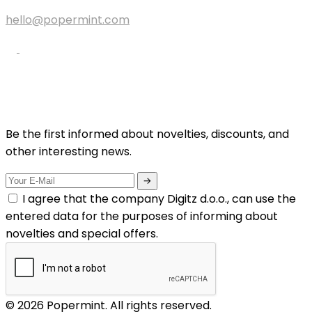
hello@popermint.com
Be the first informed about novelties, discounts, and
other interesting news.
I agree that the company Digitz d.o.o., can use the
entered data for the purposes of informing about
novelties and special offers.
© 2026 Popermint. All rights reserved.