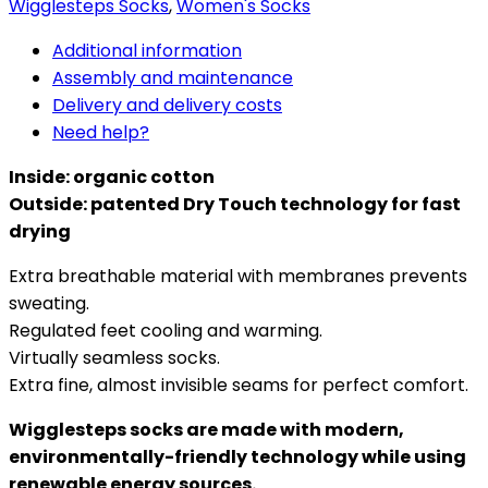
Wigglesteps Socks
,
Women's Socks
Additional information
Assembly and maintenance
Delivery and delivery costs
Need help?
Inside: organic cotton
Outside: patented Dry Touch technology for fast
drying
Extra breathable material with membranes prevents
sweating.
Regulated feet cooling and warming.
Virtually seamless socks.
Extra fine, almost invisible seams for perfect comfort.
Wigglesteps socks are made with modern,
environmentally-friendly technology while using
renewable energy sources.