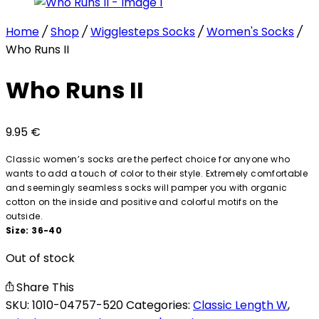
Home
/
Shop
/
Wigglesteps Socks
/
Women's Socks
/
Who Runs II
Who Runs II
9.95
€
Classic women’s socks are the perfect choice for anyone who
wants to add a touch of color to their style. Extremely comfortable
and seemingly seamless socks will pamper you with organic
cotton on the inside and positive and colorful motifs on the
outside.
Size: 36-40
Out of stock
Share This
SKU:
1010-04757-520
Categories:
Classic Length W
,