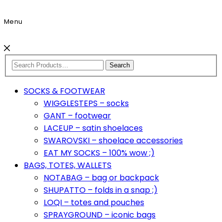
Menu
Search
SOCKS & FOOTWEAR
WIGGLESTEPS – socks
GANT – footwear
LACEUP – satin shoelaces
SWAROVSKI – shoelace accessories
EAT MY SOCKS – 100% wow ;)
BAGS, TOTES, WALLETS
NOTABAG – bag or backpack
SHUPATTO – folds in a snap ;)
LOQI – totes and pouches
SPRAYGROUND – iconic bags