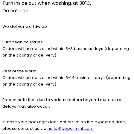
Turn inside out when washing, at 30˚C.
Do not iron.
We deliver worldwide!
European countries
Orders will be delivered within 3-8 business days (depending
on the country of delivery).
Rest of the world
Orders will be delivered within 5-14 business days (depending
on the country of delivery).
Please note that due to various factors beyond our control,
delays may also occur.
In case your package does not arrive on the expected date,
please contact us via
hello@popermint.com