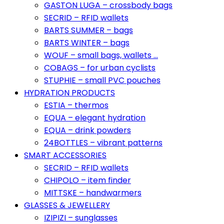
GASTON LUGA – crossbody bags
SECRID – RFID wallets
BARTS SUMMER – bags
BARTS WINTER – bags
WOUF – small bags, wallets …
COBAGS – for urban cyclists
STUPHIE – small PVC pouches
HYDRATION PRODUCTS
ESTIA – thermos
EQUA – elegant hydration
EQUA – drink powders
24BOTTLES – vibrant patterns
SMART ACCESSORIES
SECRID – RFID wallets
CHIPOLO – item finder
MITTSKE – handwarmers
GLASSES & JEWELLERY
IZIPIZI – sunglasses