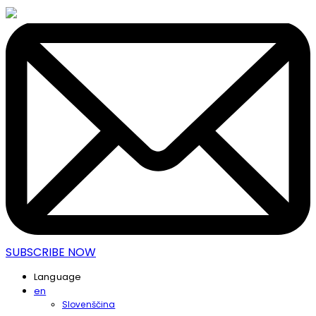
SUBSCRIBE NOW
Language
en
Slovenščina