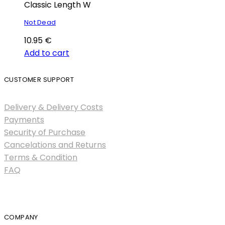
Classic Length W
Not Dead
10.95
€
Add to cart
CUSTOMER SUPPORT
Delivery & Delivery Costs
Payments
Security of Purchase
Cancelations and Returns
Terms & Condition
FAQ
COMPANY