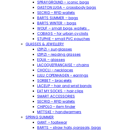
SPRAYGROUND – iconic bags
GASTON LUGA – crossbody bags
SECRID – RFID wallets
BARTS SUMMER – bags
BARTS WINTER – bags
WOUF – small bags, wallets …
COBAGS – for urban cyclists
STUPHIE – small PVC pouches
GLASSES & JEWELLERY
IZIPIZI – sunglasses
IZIPIZI – reading glasses
EQUA – glasses
LACOQUEFRANÇAISE – chains
CHOCLI – necklaces
LULU COPENHAGEN – earrings
SORBET – bracelets
LACEUP – hair and wrist bands
EAT MY SOCKS – hair clips
SMART ACCESSORIES
SECRID – RFID wallets
CHIPOLO – item finder
MITTSKE – handwarmers
SPRING SUMMER
GANT – footwear
BARTS – straw hats, parasols, bags