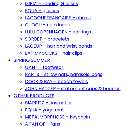
IZIPIZI – reading Glasses
EQUA – glasses
LACOQUEFRANÇAISE – chains
CHOCLI – necklaces
LULU COPENHAGEN – earrings
SORBET – bracelets
LACEUP – hair and wrist bands
EAT MY SOCKS – hair clips
SPRING SUMMER
GANT – footwear
BARTS – straw hats, parasols, bags
DOCK & BAY – beach towels
JOHN HATTER – statement caps & beanies
OTHER PRODUCTS
BIARRITZ – cosmetics
EQUA – yoga mat
METALMORPHOSE – keychain
A FAN OF – fans