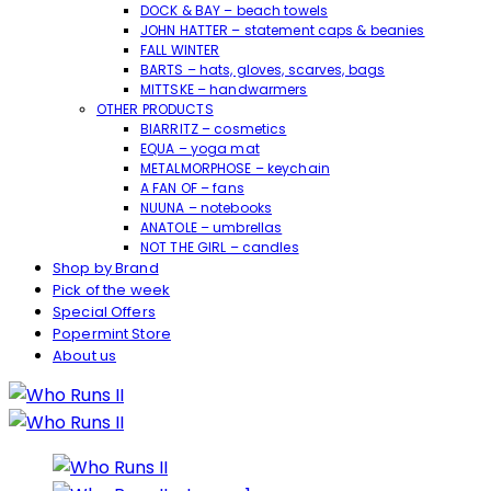
DOCK & BAY – beach towels
JOHN HATTER – statement caps & beanies
FALL WINTER
BARTS – hats, gloves, scarves, bags
MITTSKE – handwarmers
OTHER PRODUCTS
BIARRITZ – cosmetics
EQUA – yoga mat
METALMORPHOSE – keychain
A FAN OF – fans
NUUNA – notebooks
ANATOLE – umbrellas
NOT THE GIRL – candles
Shop by Brand
Pick of the week
Special Offers
Popermint Store
About us