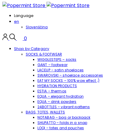
Language
en
Slovenščina
0
Shop by Category
SOCKS & FOOTWEAR
WIGGLESTEPS – socks
GANT – footwear
LACEUP – satin shoelaces
SWAROVSKI – shoelace accessories
EAT MY SOCKS – 100% wow effect ;)
HYDRATION PRODUCTS
ESTIA – thermos
EQUA – elegant hydration
EQUA – drink powders
24BOTTLES – vibrant patterns
BAGS, TOTES, WALLETS
NOTABAG – bag or backpack
SHUPATTO – folds in a snap
LOQI – totes and pouches