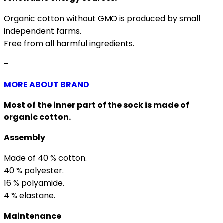
Organic cotton without GMO is produced by small
independent farms.
Free from all harmful ingredients.
–
MORE ABOUT BRAND
Most of the inner part of the sock is made of
organic cotton.
Assembly
Made of 40 % cotton.
40 % polyester.
16 % polyamide.
4 % elastane.
Maintenance