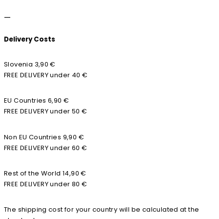
—
Delivery Costs
Slovenia 3,90 €
FREE DELIVERY under 40 €
EU Countries 6,90 €
FREE DELIVERY under 50 €
Non EU Countries 9,90 €
FREE DELIVERY under 60 €
Rest of the World 14,90 €
FREE DELIVERY under 80 €
The shipping cost for your country will be calculated at the