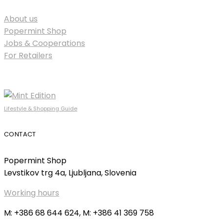
About us
Popermint Shop
Jobs & Cooperations
For Retailers
Lifestyle & Shopping Guide
CONTACT
Popermint Shop
Levstikov trg 4a, Ljubljana, Slovenia
Working hours
M: +386 68 644 624, M: +386 41 369 758