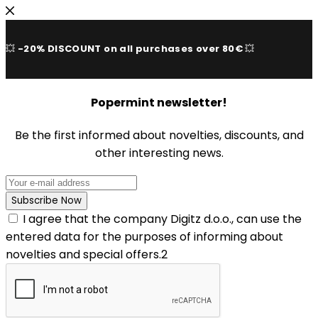
💥
-20% DISCOUNT on all purchases over 80€
💥
Popermint newsletter!
Be the first informed about novelties, discounts, and
other interesting news.
I agree that the company Digitz d.o.o., can use the
entered data for the purposes of informing about
novelties and special offers.2